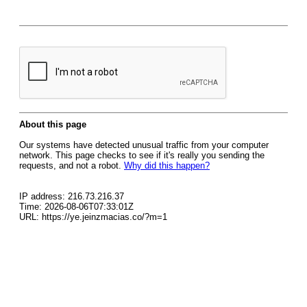
About this page
Our systems have detected unusual traffic from your computer
network. This page checks to see if it's really you sending the
requests, and not a robot.
Why did this happen?
IP address: 216.73.216.37
Time: 2026-08-06T07:33:01Z
URL: https://ye.jeinzmacias.co/?m=1